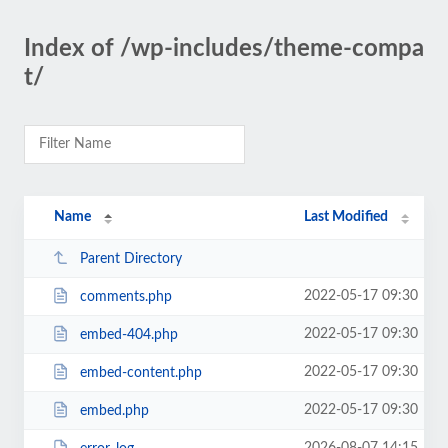
Index of /wp-includes/theme-compa
t/
Name
Last Modified
Parent Directory
2022-05-17 09:30
comments.php
2022-05-17 09:30
embed-404.php
2022-05-17 09:30
embed-content.php
2022-05-17 09:30
embed.php