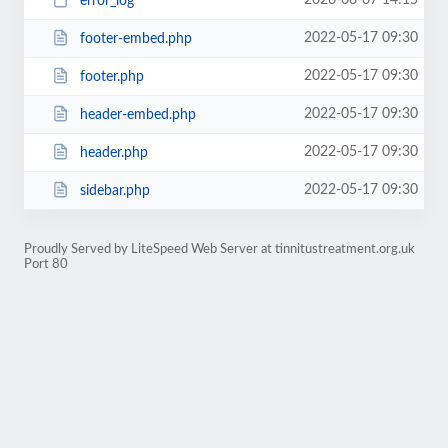
2026-08-07 14:15
error_log
2022-05-17 09:30
footer-embed.php
2022-05-17 09:30
footer.php
2022-05-17 09:30
header-embed.php
2022-05-17 09:30
header.php
2022-05-17 09:30
sidebar.php
Proudly Served by LiteSpeed Web Server at tinnitustreatment.org.uk
Port 80