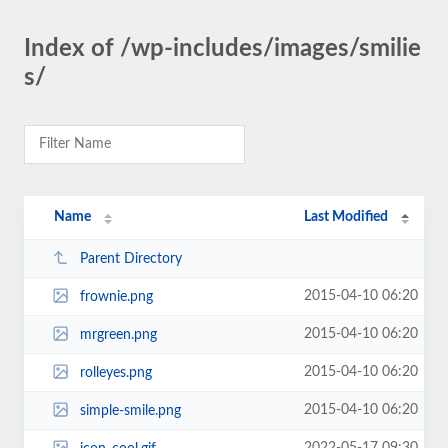
Index of /wp-includes/images/smilie
s/
Name
Last Modified
Parent Directory
2015-04-10 06:20
frownie.png
2015-04-10 06:20
mrgreen.png
2015-04-10 06:20
rolleyes.png
2015-04-10 06:20
simple-smile.png