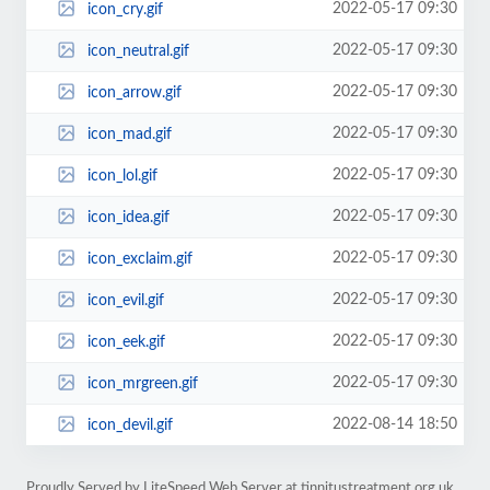
2022-05-17 09:30
icon_cry.gif
2022-05-17 09:30
icon_neutral.gif
2022-05-17 09:30
icon_arrow.gif
2022-05-17 09:30
icon_mad.gif
2022-05-17 09:30
icon_lol.gif
2022-05-17 09:30
icon_idea.gif
2022-05-17 09:30
icon_exclaim.gif
2022-05-17 09:30
icon_evil.gif
2022-05-17 09:30
icon_eek.gif
2022-05-17 09:30
icon_mrgreen.gif
2022-08-14 18:50
icon_devil.gif
Proudly Served by LiteSpeed Web Server at tinnitustreatment.org.uk