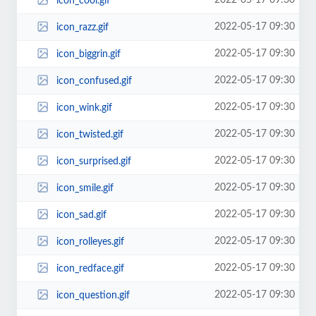
2022-05-17 09:30
icon_cool.gif
2022-05-17 09:30
icon_razz.gif
2022-05-17 09:30
icon_biggrin.gif
2022-05-17 09:30
icon_confused.gif
2022-05-17 09:30
icon_wink.gif
2022-05-17 09:30
icon_twisted.gif
2022-05-17 09:30
icon_surprised.gif
2022-05-17 09:30
icon_smile.gif
2022-05-17 09:30
icon_sad.gif
2022-05-17 09:30
icon_rolleyes.gif
2022-05-17 09:30
icon_redface.gif
2022-05-17 09:30
icon_question.gif