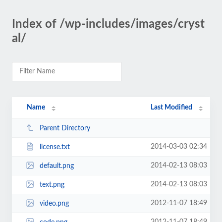
Index of /wp-includes/images/cryst
al/
Name
Last Modified
Parent Directory
2014-03-03 02:34
license.txt
2014-02-13 08:03
default.png
2014-02-13 08:03
text.png
2012-11-07 18:49
video.png