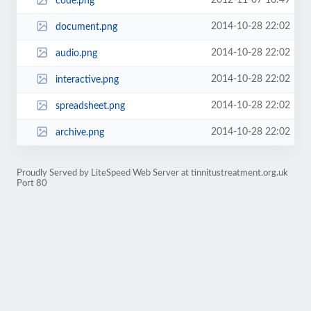
2012-11-07 18:49
code.png
2014-10-28 22:02
document.png
2014-10-28 22:02
audio.png
2014-10-28 22:02
interactive.png
2014-10-28 22:02
spreadsheet.png
2014-10-28 22:02
archive.png
Proudly Served by LiteSpeed Web Server at tinnitustreatment.org.uk
Port 80