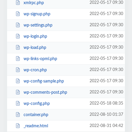
2022-05-17 09:30
xmlrpc.php
2022-05-17 09:30
wp-signup.php
2022-05-17 09:30
wp-settings.php
2022-05-17 09:30
wp-login.php
2022-05-17 09:30
wp-load.php
2022-05-17 09:30
wp-links-opml.php
2022-05-17 09:30
wp-cron.php
2022-05-17 09:30
wp-config-sample.php
2022-05-17 09:30
wp-comments-post.php
2022-05-18 08:35
wp-config.php
2022-08-10 01:37
container.php
2022-08-31 04:42
_readme.html