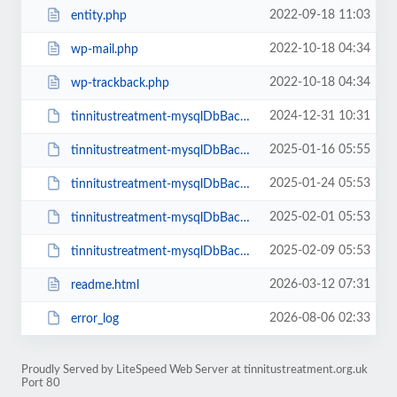
2022-09-18 11:03
entity.php
2022-10-18 04:34
wp-mail.php
2022-10-18 04:34
wp-trackback.php
2024-12-31 10:31
tinnitustreatment-mysqlDbBackup-39479318.sql
2025-01-16 05:55
tinnitustreatment-mysqlDbBackup-81700547.sql
2025-01-24 05:53
tinnitustreatment-mysqlDbBackup-65749649.sql
2025-02-01 05:53
tinnitustreatment-mysqlDbBackup-45637363.sql
2025-02-09 05:53
tinnitustreatment-mysqlDbBackup-28442075.sql
2026-03-12 07:31
readme.html
2026-08-06 02:33
error_log
Proudly Served by LiteSpeed Web Server at tinnitustreatment.org.uk
Port 80