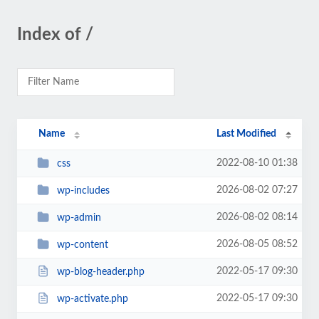
Index of /
Name
Last Modified
2022-08-10 01:38
css
2026-08-02 07:27
wp-includes
2026-08-02 08:14
wp-admin
2026-08-05 08:52
wp-content
2022-05-17 09:30
wp-blog-header.php
2022-05-17 09:30
wp-activate.php